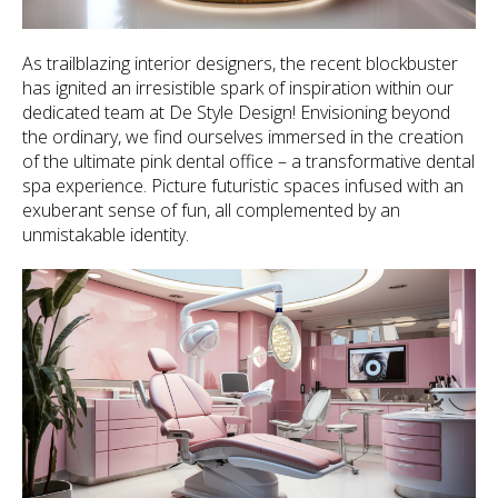
As trailblazing interior designers, the recent blockbuster
has ignited an irresistible spark of inspiration within our
dedicated team at De Style Design! Envisioning beyond
the ordinary, we find ourselves immersed in the creation
of the ultimate pink dental office – a transformative dental
spa experience. Picture futuristic spaces infused with an
exuberant sense of fun, all complemented by an
unmistakable identity.