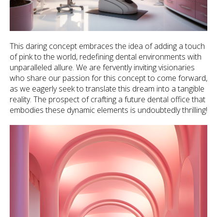
This daring concept embraces the idea of adding a touch
of pink to the world, redefining dental environments with
unparalleled allure. We are fervently inviting visionaries
who share our passion for this concept to come forward,
as we eagerly seek to translate this dream into a tangible
reality. The prospect of crafting a future dental office that
embodies these dynamic elements is undoubtedly thrilling!