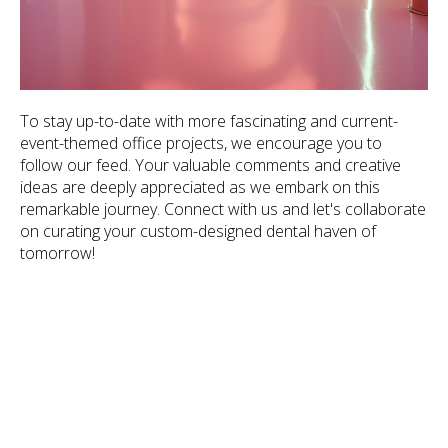
To stay up-to-date with more fascinating and current-
event-themed office projects, we encourage you to
follow our feed. Your valuable comments and creative
ideas are deeply appreciated as we embark on this
remarkable journey. Connect with us and let's collaborate
on curating your custom-designed dental haven of
tomorrow!