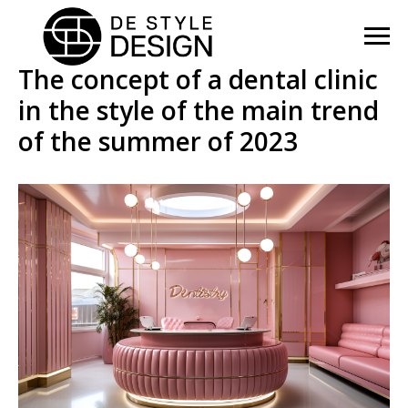
The concept of a dental clinic
in the style of the main trend
of the summer of 2023