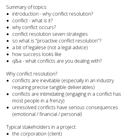
Summary of topics:
introduction - why conflict resolution?
conflict - what is it?
why conflict occurs?
conflict resolution seven strategies
so what is "proactive conflict resolution"?
a bit of legalese (not a legal advice)
how success looks like
q&a - what conflicts are you dealing with?
Why conflict resolution?
conflicts are inevitable (especially in an industry
requiring precise tangible deliverables)
conflicts are intimidating (engaging in a conflict has
most people in a frenzy)
unresolved conflicts have serious consequences
(emotional / financial / personal)
Typical stakeholders in a project:
the corporation (client)