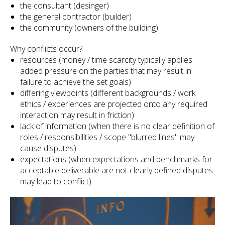
the consultant (desinger)
the general contractor (builder)
the community (owners of the building)
Why conflicts occur?
resources (money / time scarcity typically applies
added pressure on the parties that may result in
failure to achieve the set goals)
differing viewpoints (different backgrounds / work
ethics / experiences are projected onto any required
interaction may result in friction)
lack of information (when there is no clear definition of
roles / responsibilities / scope "blurred lines" may
cause disputes)
expectations (when expectations and benchmarks for
acceptable deliverable are not clearly defined disputes
may lead to conflict)