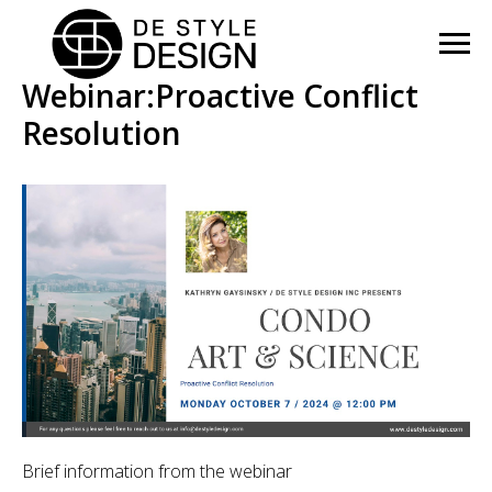
Webinar:Proactive Conflict
Resolution
Brief information from the webinar