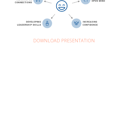
DOWNLOAD PRESENTATION