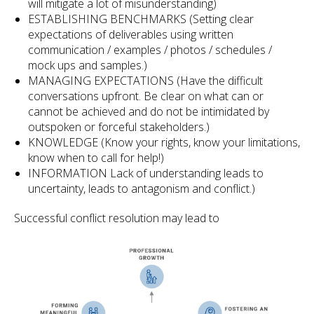
will mitigate a lot of misunderstanding)
ESTABLISHING BENCHMARKS (Setting clear
expectations of deliverables using written
communication / examples / photos / schedules /
mock ups and samples.)
MANAGING EXPECTATIONS (Have the difficult
conversations upfront. Be clear on what can or
cannot be achieved and do not be intimidated by
outspoken or forceful stakeholders.)
KNOWLEDGE (Know your rights, know your limitations,
know when to call for help!)
INFORMATION Lack of understanding leads to
uncertainty, leads to antagonism and conflict.)
Successful conflict resolution may lead to