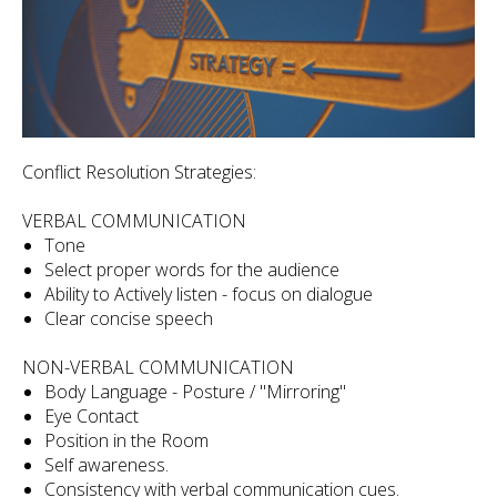
Conflict Resolution Strategies:
VERBAL COMMUNICATION
Tone
Select proper words for the audience
Ability to Actively listen - focus on dialogue
Clear concise speech
NON-VERBAL COMMUNICATION
Body Language - Posture / "Mirroring"
Eye Contact
Position in the Room
Self awareness.
Consistency with verbal communication cues.