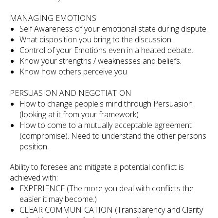
MANAGING EMOTIONS
Self Awareness of your emotional state during dispute.
What disposition you bring to the discussion.
Control of your Emotions even in a heated debate.
Know your strengths / weaknesses and beliefs.
Know how others perceive you
PERSUASION AND NEGOTIATION
How to change people's mind through Persuasion
(looking at it from your framework)
How to come to a mutually acceptable agreement
(compromise). Need to understand the other persons
position.
Ability to foresee and mitigate a potential conflict is
achieved with:
EXPERIENCE (The more you deal with conflicts the
easier it may become.)
CLEAR COMMUNICATION (Transparency and Clarity