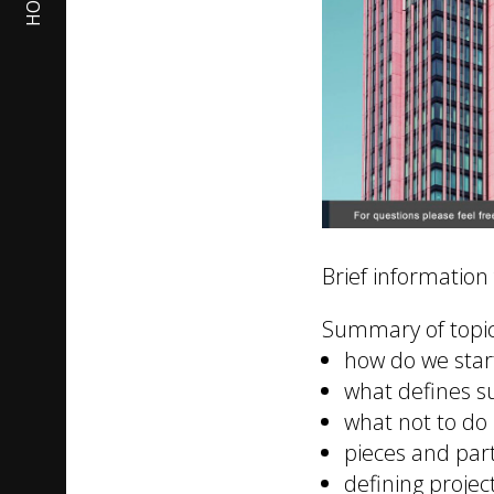
HOME
Brief information
Summary of topic
how do we star
what defines s
what not to do
pieces and par
defining projec