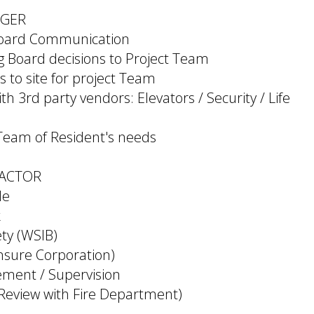
AGER
Board Communication
Board decisions to Project Team
s to site for project Team
th 3rd party vendors: Elevators / Security / Life
 Team of Resident's needs
ACTOR
le
k
ty (WSIB)
insure Corporation)
ment / Supervision
 Review with Fire Department)