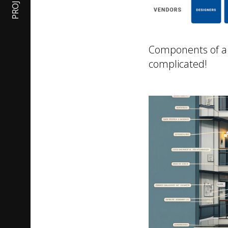
PROJECTS
Components of a "t
complicated!