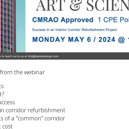
 from the webinar
s:
t?
uccess
 in corridor refurbishment
ts of a "common" corridor
t cost