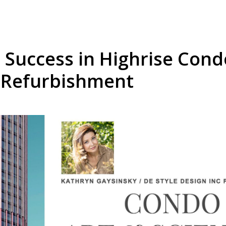
 Success in Highrise Con
 Refurbishment