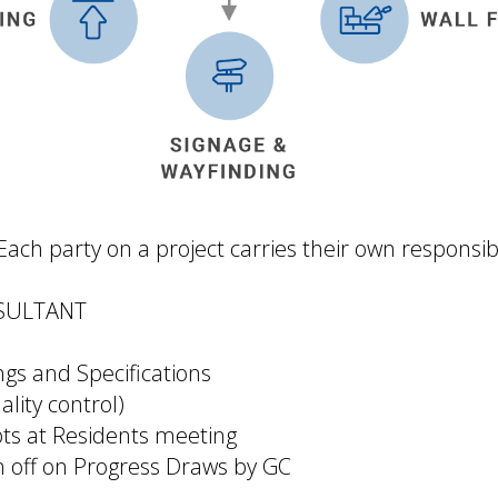
ch party on a project carries their own responsibil
SULTANT
gs and Specifications
ality control)
ts at Residents meeting
n off on Progress Draws by GC