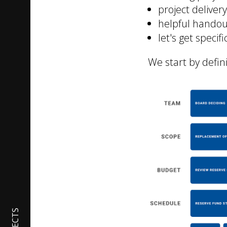
project delive
helpful handou
let's get specif
We start by defin