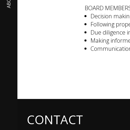
ABOUT
BOARD MEMBER
Decision makin
Following prop
Due diligence i
Making informe
Communication 
CONTACT