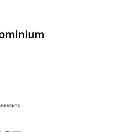
dominium