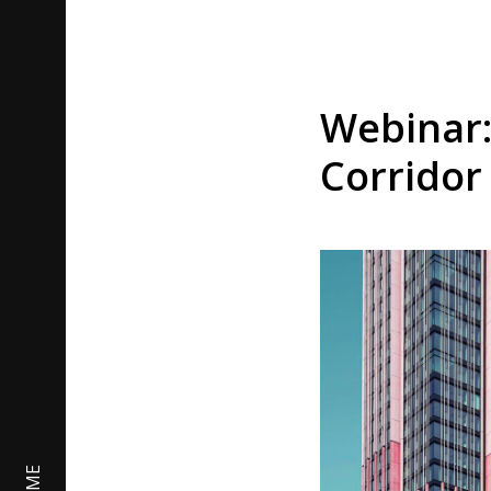
Webinar:
Corridor