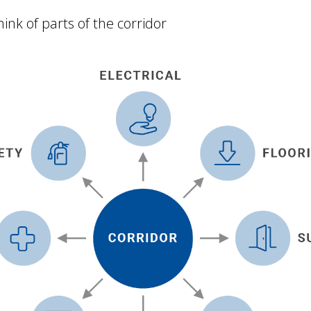
ink of parts of the corridor