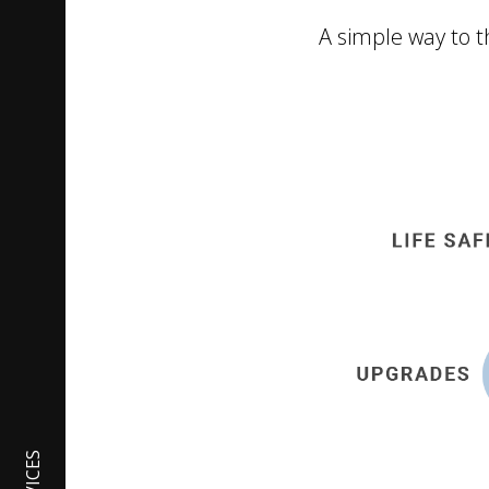
A simple way to th