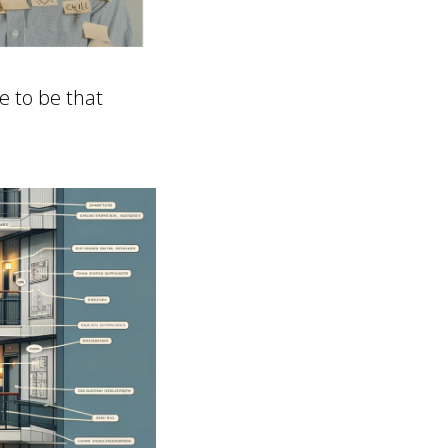
ve to be that