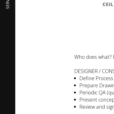
SERVICES
Who does what? Ea
DESIGNER / CON
Define Process
Prepare Drawin
Periodic QA (qu
Present concep
Review and sig