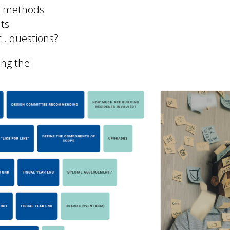
ry methods
ts
ic...questions?
ing the: