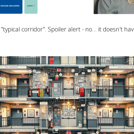
ypical corridor". Spoiler alert - no... it doesn't ha