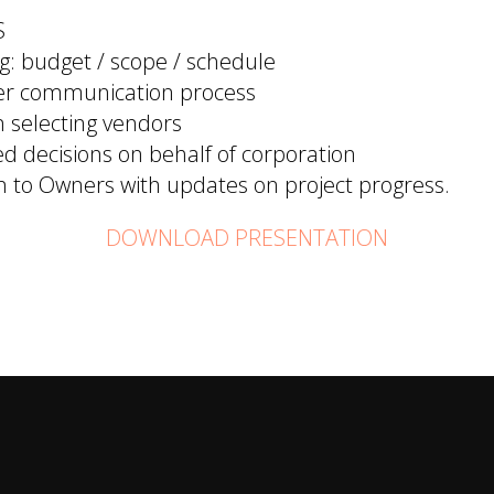
S
g: budget / scope / schedule
er communication process
n selecting vendors
d decisions on behalf of corporation
to Owners with updates on project progress.
DOWNLOAD PRESENTATION