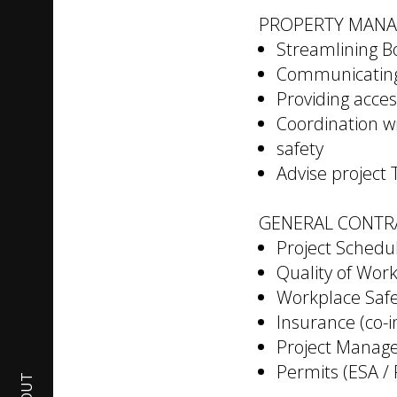
PROPERTY MAN
Streamlining 
Communicating 
Providing acces
Coordination wi
safety
Advise project
GENERAL CONTR
Project Schedu
Quality of Wor
Workplace Safe
Insurance (co-
Project Manage
Permits (ESA /