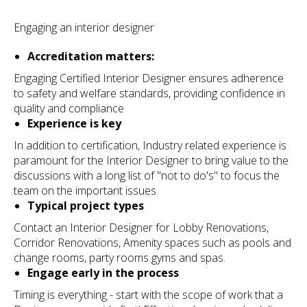
Engaging an interior designer
Accreditation matters:
Engaging Certified Interior Designer ensures adherence
to safety and welfare standards, providing confidence in
quality and compliance
Experience is key
In addition to certification, Industry related experience is
paramount for the Interior Designer to bring value to the
discussions with a long list of "not to do's" to focus the
team on the important issues.
Typical project types
Contact an Interior Designer for Lobby Renovations,
Corridor Renovations, Amenity spaces such as pools and
change rooms, party rooms gyms and spas.
Engage early in the process
Timing is everything - start with the scope of work that a