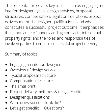
The presentation covers key topics such as engaging an
interior designer, typical design services, proposal
structures, compensation, legal considerations, project
delivery methods, designer qualifications, and what
constitutes a successful project outcome. It emphasizes
the importance of understanding contracts, intellectual
property rights, and the roles and responsibilities of
involved parties to ensure successful project delivery.
Summary of topics
Engaging an interior designer
Overview of design services
Typical proposal structure
Compensation structure
The small print
Project delivery methods & designer role
Designer qualifications
What does success look like?
Let's get specific. . . Questions?