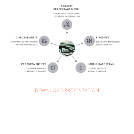
DOWNLOAD PRESENTATION