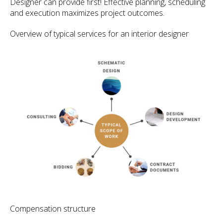
Designer can provide first! Effective planning, scheduling
and execution maximizes project outcomes.
Overview of typical services for an interior designer
Compensation structure