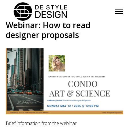
Webinar: How to read
designer proposals
Brief information from the webinar