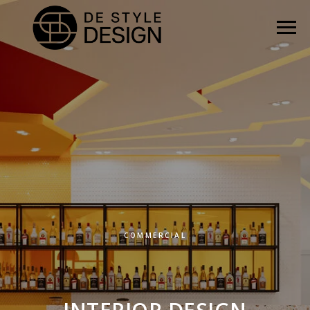
COMMERCIAL