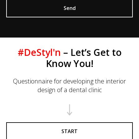
Send
#DeStyl'n
– Let’s Get to
Know You!
Questionnaire for developing the interior
design of a dental clinic
START