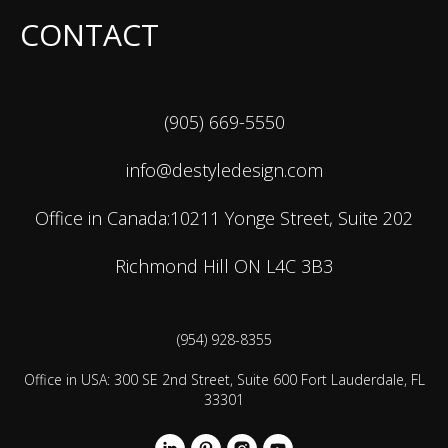
CONTACT
(905) 669-5550
info@destyledesign.com
Office in Canada:10211 Yonge Street, Suite 202
Richmond Hill ON L4C 3B3
(954) 928-8355
Office in USA: 300 SE 2nd Street, Suite 600 Fort Lauderdale, FL
33301