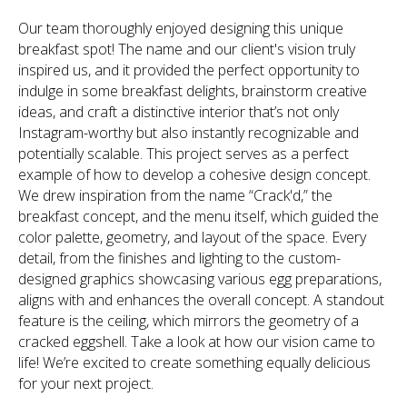
Our team thoroughly enjoyed designing this unique
breakfast spot! The name and our client's vision truly
inspired us, and it provided the perfect opportunity to
indulge in some breakfast delights, brainstorm creative
ideas, and craft a distinctive interior that’s not only
Instagram-worthy but also instantly recognizable and
potentially scalable. This project serves as a perfect
example of how to develop a cohesive design concept.
We drew inspiration from the name “Crack'd,” the
breakfast concept, and the menu itself, which guided the
color palette, geometry, and layout of the space. Every
detail, from the finishes and lighting to the custom-
designed graphics showcasing various egg preparations,
aligns with and enhances the overall concept. A standout
feature is the ceiling, which mirrors the geometry of a
cracked eggshell. Take a look at how our vision came to
life! We’re excited to create something equally delicious
for your next project.