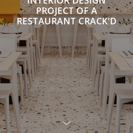
INTERIOR DESIGN
PROJECT OF A
RESTAURANT CRACK'D