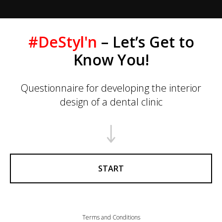
#DeStyl'n
– Let’s Get to
Know You!
Questionnaire for developing the interior
design of a dental clinic
START
Terms and Conditions