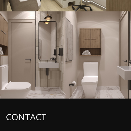
CONTACT