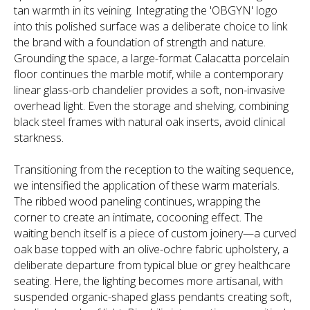
tan warmth in its veining. Integrating the 'OBGYN' logo
into this polished surface was a deliberate choice to link
the brand with a foundation of strength and nature.
Grounding the space, a large-format Calacatta porcelain
floor continues the marble motif, while a contemporary
linear glass-orb chandelier provides a soft, non-invasive
overhead light. Even the storage and shelving, combining
black steel frames with natural oak inserts, avoid clinical
starkness.
Transitioning from the reception to the waiting sequence,
we intensified the application of these warm materials.
The ribbed wood paneling continues, wrapping the
corner to create an intimate, cocooning effect. The
waiting bench itself is a piece of custom joinery—a curved
oak base topped with an olive-ochre fabric upholstery, a
deliberate departure from typical blue or grey healthcare
seating. Here, the lighting becomes more artisanal, with
suspended organic-shaped glass pendants creating soft,