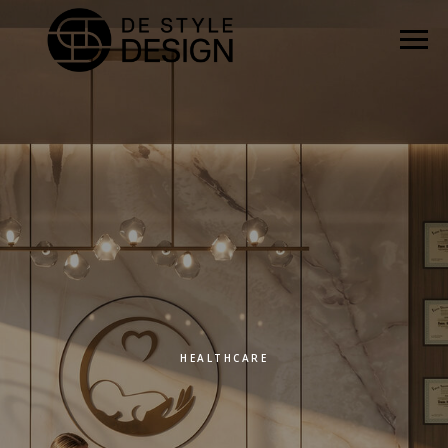
HEALTHCARE