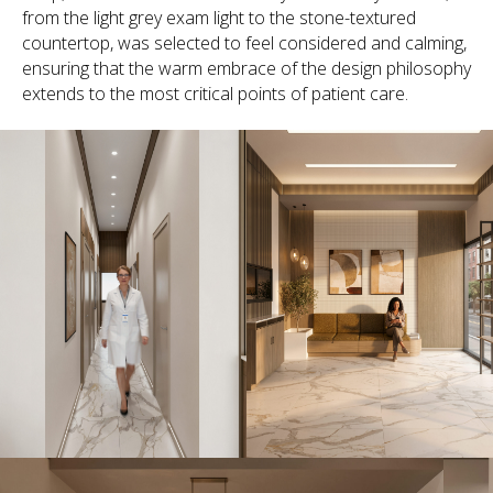
from the light grey exam light to the stone-textured
countertop, was selected to feel considered and calming,
ensuring that the warm embrace of the design philosophy
extends to the most critical points of patient care.