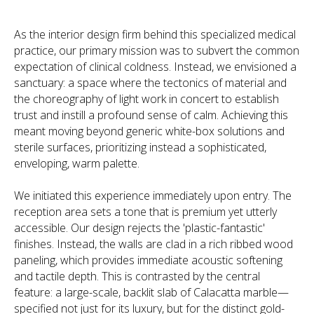
As the interior design firm behind this specialized medical
practice, our primary mission was to subvert the common
expectation of clinical coldness. Instead, we envisioned a
sanctuary: a space where the tectonics of material and
the choreography of light work in concert to establish
trust and instill a profound sense of calm. Achieving this
meant moving beyond generic white-box solutions and
sterile surfaces, prioritizing instead a sophisticated,
enveloping, warm palette.
We initiated this experience immediately upon entry. The
reception area sets a tone that is premium yet utterly
accessible. Our design rejects the 'plastic-fantastic'
finishes. Instead, the walls are clad in a rich ribbed wood
paneling, which provides immediate acoustic softening
and tactile depth. This is contrasted by the central
feature: a large-scale, backlit slab of Calacatta marble—
specified not just for its luxury, but for the distinct gold-