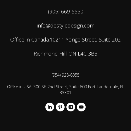
(905) 669-5550
info@destyledesign.com
Office in Canada:10211 Yonge Street, Suite 202
Richmond Hill ON L4C 3B3
(954) 928-8355
Office in USA: 300 SE 2nd Street, Suite 600 Fort Lauderdale, FL
33301