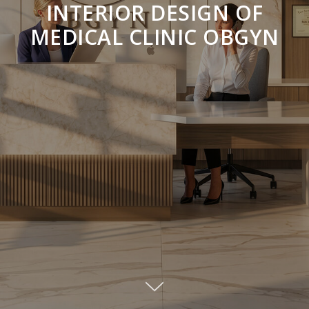
INTERIOR DESIGN OF
MEDICAL CLINIC OBGYN