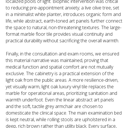
localized pools of light. Biophilic intervention was critical
to reducing pre-appointment anxiety; a live olive tree, set
in a minimalist white planter, introduces organic form and
life, while abstract, earth-toned art panels further connect
the space to natural, non-threatening textures. The large-
format marble floor tile provides visual continuity and
practical durability without sacrificing the overall warmth.
Finally, in the consultation and exam rooms, we ensured
this material narrative was maintained, proving that
medical function and spatial comfort are not mutually
exclusive. The cabinetry is a practical extension of the
light oak from the public areas. A more resilience-driven,
yet visually warm, light oak luxury vinyl tile replaces the
marble for operational areas, prioritizing sanitation and
warmth underfoot. Even the linear abstract art panels
and the soft, tactile grey armchair are chosen to
domesticate the clinical space. The main examination bed
is kept neutral, while rolling stools are upholstered in a
deep, rich brown rather than utility black. Every surface,