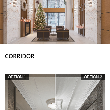
CORRIDOR
OPTION 1
OPTION 2