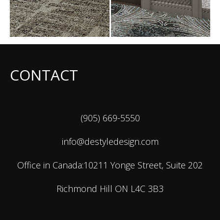
CONTACT
(905) 669-5550
info@destyledesign.com
Office in Canada:10211 Yonge Street, Suite 202
Richmond Hill ON L4C 3B3