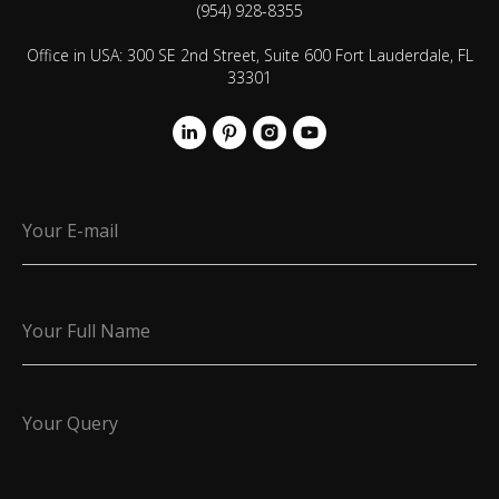
(954) 928-8355
Office in USA: 300 SE 2nd Street, Suite 600 Fort Lauderdale, FL
33301