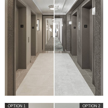
OPTION 1
OPTION 2