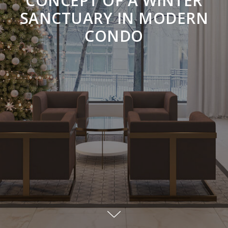
CONCEPT OF A WINTER
SANCTUARY IN MODERN
CONDO