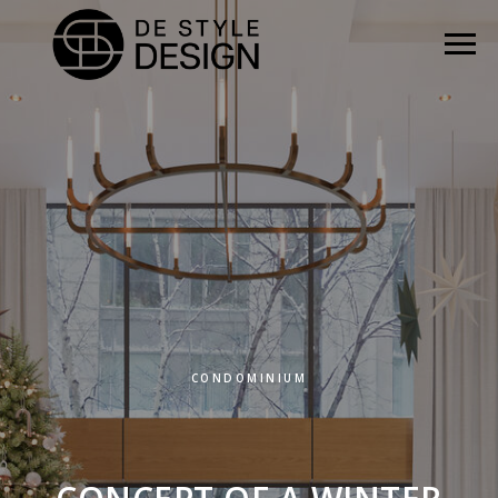
CONDOMINIUM