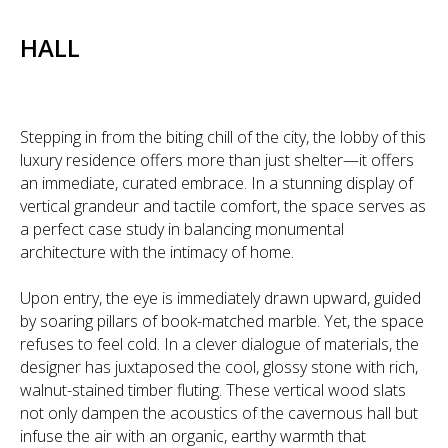
HALL
Stepping in from the biting chill of the city, the lobby of this
luxury residence offers more than just shelter—it offers
an immediate, curated embrace. In a stunning display of
vertical grandeur and tactile comfort, the space serves as
a perfect case study in balancing monumental
architecture with the intimacy of home.
Upon entry, the eye is immediately drawn upward, guided
by soaring pillars of book-matched marble. Yet, the space
refuses to feel cold. In a clever dialogue of materials, the
designer has juxtaposed the cool, glossy stone with rich,
walnut-stained timber fluting. These vertical wood slats
not only dampen the acoustics of the cavernous hall but
infuse the air with an organic, earthy warmth that