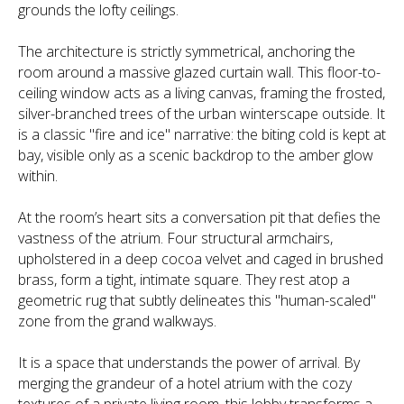
grounds the lofty ceilings.
The architecture is strictly symmetrical, anchoring the
room around a massive glazed curtain wall. This floor-to-
ceiling window acts as a living canvas, framing the frosted,
silver-branched trees of the urban winterscape outside. It
is a classic "fire and ice" narrative: the biting cold is kept at
bay, visible only as a scenic backdrop to the amber glow
within.
At the room’s heart sits a conversation pit that defies the
vastness of the atrium. Four structural armchairs,
upholstered in a deep cocoa velvet and caged in brushed
brass, form a tight, intimate square. They rest atop a
geometric rug that subtly delineates this "human-scaled"
zone from the grand walkways.
It is a space that understands the power of arrival. By
merging the grandeur of a hotel atrium with the cozy