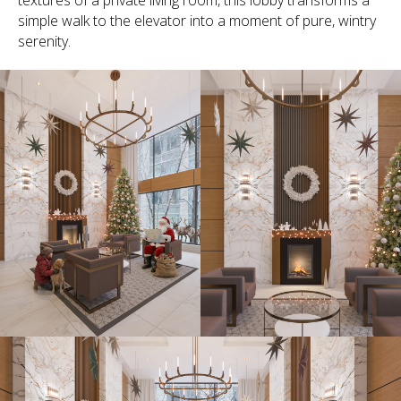
textures of a private living room, this lobby transforms a
simple walk to the elevator into a moment of pure, wintry
serenity.