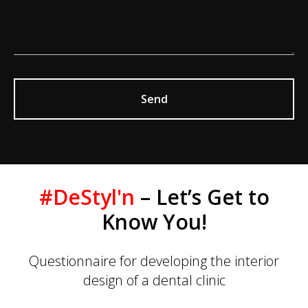
Send
#DeStyl'n
– Let’s Get to
Know You!
Questionnaire for developing the interior
design of a dental clinic